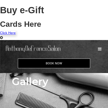
Buy e-Gift
Cards Here
Click Here
BOOK NOW
Gallery