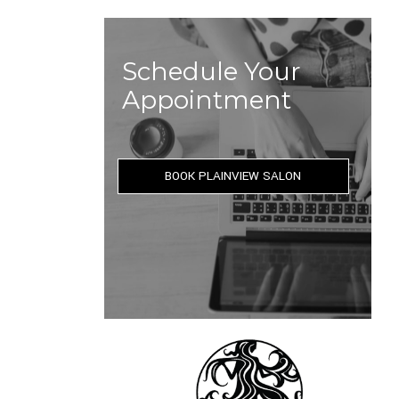
Schedule Your
Appointment
BOOK PLAINVIEW SALON