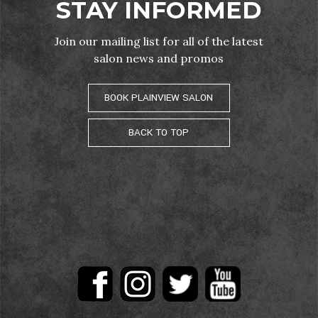
STAY INFORMED
Join our mailing list for all of the latest
salon news and promos
BOOK PLAINVIEW SALON
BACK TO TOP