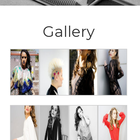
Gallery