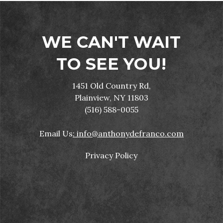
WE CAN'T WAIT
TO SEE YOU!
1451 Old Country Rd,
Plainview, NY 11803
(516) 588-0055
Email Us
: info@anthonydefranco.com
Privacy Policy